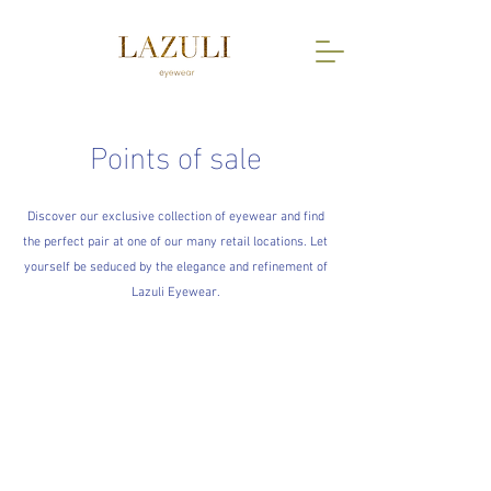
Points of sale
Discover our exclusive collection of eyewear and find
the perfect pair at one of our many retail locations. Let
yourself be seduced by the elegance and refinement of
Lazuli Eyewear.