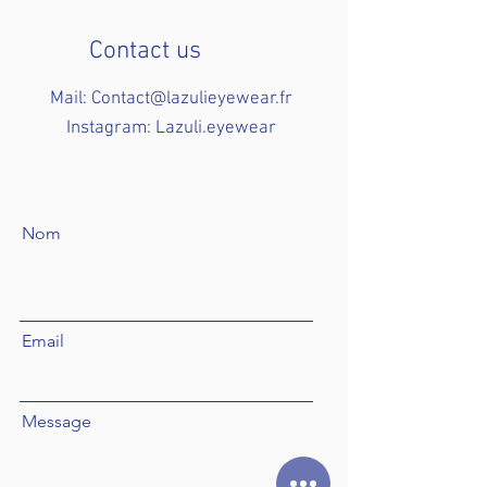
Contact us
Mail:
Contact@lazulieyewear.fr
Instagram: Lazuli.eyewear
Nom
Email
Message