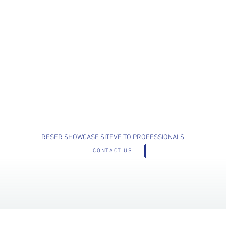
RESER SHOWCASE SITE
VE TO PROFESSIONALS
CONTACT US