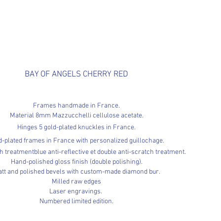
BAY OF ANGELS CHERRY RED
Frames handmade in France.
Material 8mm Mazzucchelli cellulose acetate.
Hinges 5
gold-plated knuckles in France.
d-plated frames in France with personalized guillochage.
th
treatment
blue anti-reflective et
double anti-scratch treatment.
Hand-polished gloss finish (double polishing).
tt and polished bevels with custom-made diamond bur.
Milled raw edges
Laser engravings.
Numbered limited edition.