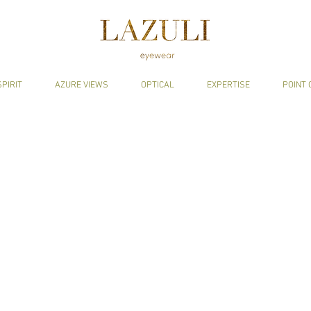
SPIRIT
AZURE VIEWS
OPTICAL
EXPERTISE
POINT 