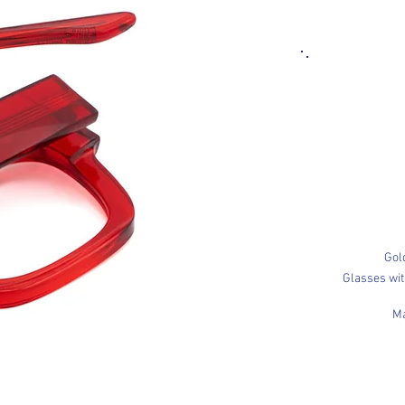
Gol
Glasses wi
Ma