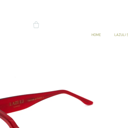
HOME
LAZULI 