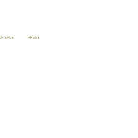
OF SALE
PRESS