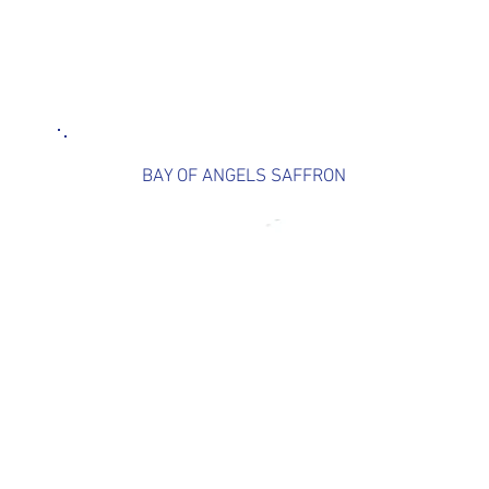
BAY OF ANGELS SAFFRON