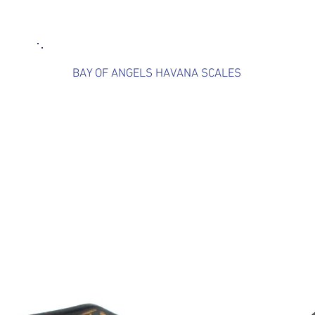
BAY OF ANGELS HAVANA SCALES